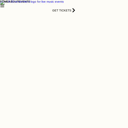
HOME
ABOUT
EVENTS
GET TICKETS
All White Labor Day Concert
2026
Fri, Sep 04
  |  
3120 Crossing Park NW, Norcross, GA 30071,
USA